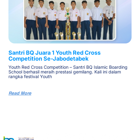
Santri BQ Juara 1 Youth Red Cross
Competition Se-Jabodetabek
Youth Red Cross Competition – Santri BQ Islamic Boarding
School berhasil meraih prestasi gemilang. Kali ini dalam
rangka festival Youth
Read More