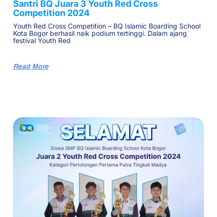
Santri BQ Juara 3 Youth Red Cross
Competition 2024
Youth Red Cross Competition – BQ Islamic Boarding School
Kota Bogor berhasil naik podium tertinggi. Dalam ajang
festival Youth Red
Read More