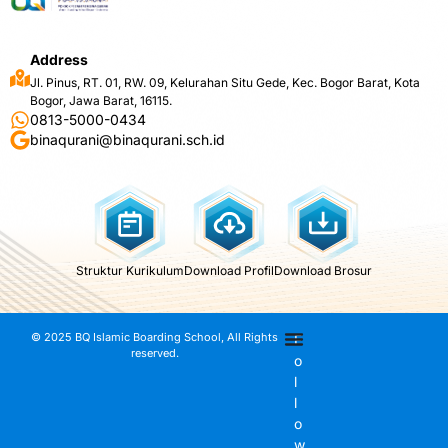
Address
Jl. Pinus, RT. 01, RW. 09, Kelurahan Situ Gede, Kec. Bogor Barat, Kota
Bogor, Jawa Barat, 16115.
0813-5000-0434
binaqurani@binaqurani.sch.id
Struktur Kurikulum
Download Profil
Download Brosur
© 2025 BQ Islamic Boarding School, All Rights
F
reserved.
o
l
l
o
w