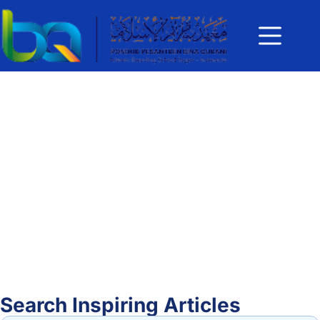
Search Inspiring Articles