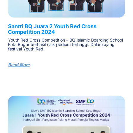
Santri BQ Juara 2 Youth Red Cross
Competition 2024
Youth Red Cross Competition – BQ Islamic Boarding School
Kota Bogor berhasil naik podium tertinggi. Dalam ajang
festival Youth Red
Read More